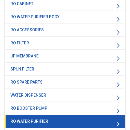
RO CABINET
RO WATER PURIFIER BODY
RO ACCESSORIES
RO FILTER
UF MEMBRANE
SPUN FILTER
RO SPARE PARTS
WATER DISPENSER
RO BOOSTER PUMP
RO WATER PURIFIER