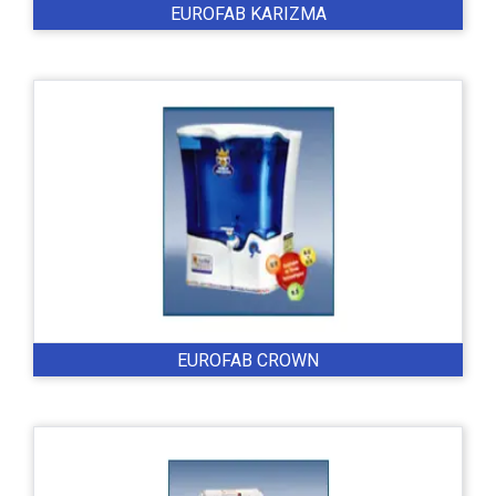
EUROFAB KARIZMA
EUROFAB CROWN