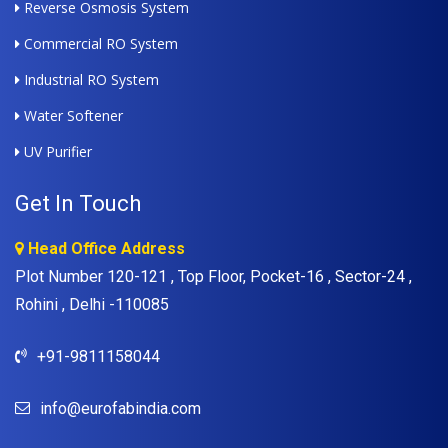
Reverse Osmosis System
Commercial RO System
Industrial RO System
Water Softener
UV Purifier
Get In Touch
Head Office Address
Plot Number 120-121 , Top Floor, Pocket-16 , Sector-24 ,
Rohini , Delhi -110085
+91-9811158044
info@eurofabindia.com