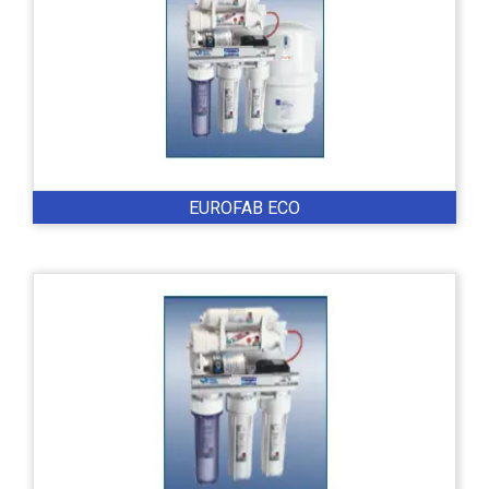
EUROFAB ECO