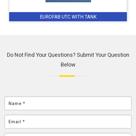
EUROFAB UTC WITH TANK
Do Not Find Your Questions? Submit Your Question
Below