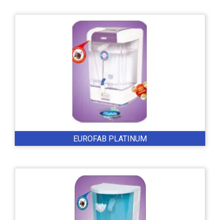
EUROFAB PLATINUM