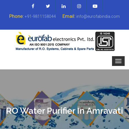
Phone:
Email:
+91-9811158044
info@eurofabindia.com
RO Water Purifier In Amravati