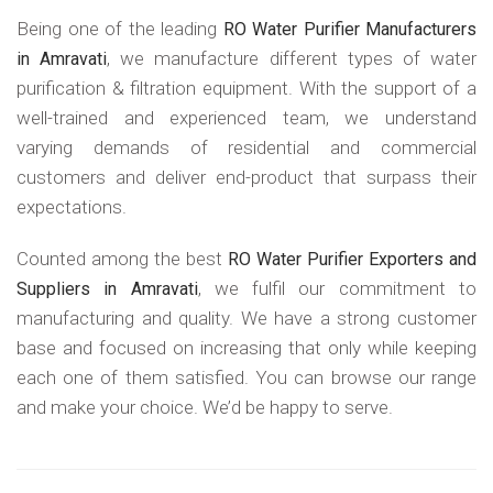
Being one of the leading
RO Water Purifier Manufacturers
, we manufacture different types of water
in Amravati
purification & filtration equipment. With the support of a
well-trained and experienced team, we understand
varying demands of residential and commercial
customers and deliver end-product that surpass their
expectations.
Counted among the best
RO Water Purifier Exporters and
, we fulfil our commitment to
Suppliers in Amravati
manufacturing and quality. We have a strong customer
base and focused on increasing that only while keeping
each one of them satisfied. You can browse our range
and make your choice. We’d be happy to serve.