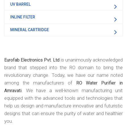
UV BARREL
INLINE FILTER
MINERAL CARTRIDGE
is unanimously acknowledged
Eurofab Electronics Pvt. Ltd
brand that stepped into the RO domain to bring the
revolutionary change. Today, we have our name noted
among the manufacturers of
RO Water Purifier in
. We have a well-known manufacturing unit
Amravati
equipped with the advanced tools and technologies that
help us design and manufacture innovative and futuristic
designs that can ensure the purity of water and healthier
you.