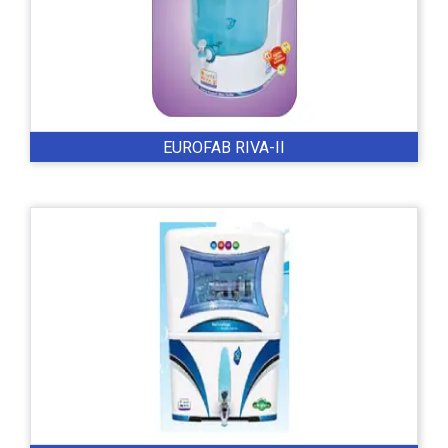
EUROFAB RIVA-II