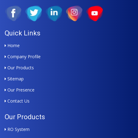
Quick Links
Home
Company Profile
Our Products
Sitemap
Our Presence
Contact Us
Our Products
RO System