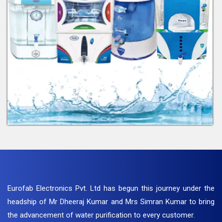
Eurofab Electronics Pvt. Ltd has begun this journey under the
headship of Mr Dheeraj Kumar and Mrs Simran Kumar to bring
the advancement of water purification to every customer.