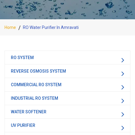
Home
RO Water Purifier In Amravati
RO SYSTEM
REVERSE OSMOSIS SYSTEM
COMMERCIAL RO SYSTEM
INDUSTRIAL RO SYSTEM
WATER SOFTENER
UV PURIFIER