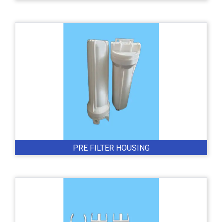
PRE FILTER HOUSING