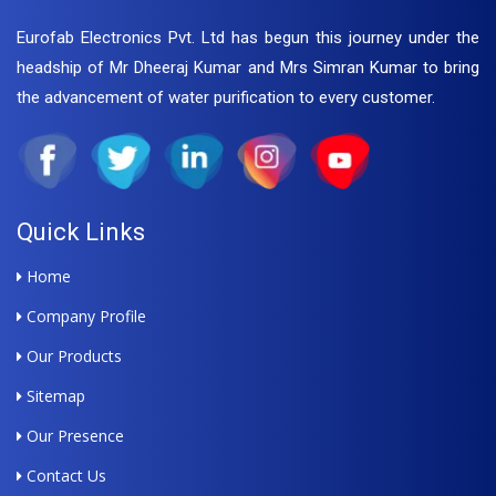
Eurofab Electronics Pvt. Ltd has begun this journey under the
headship of Mr Dheeraj Kumar and Mrs Simran Kumar to bring
the advancement of water purification to every customer.
Quick Links
Home
Company Profile
Our Products
Sitemap
Our Presence
Contact Us