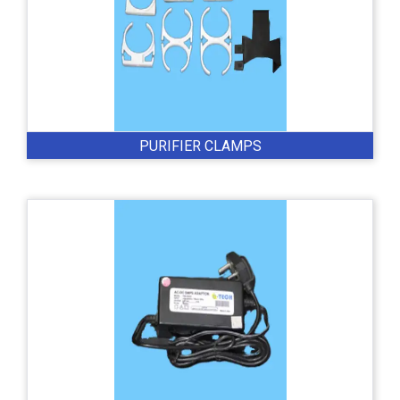
PURIFIER CLAMPS