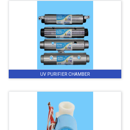
UV PURIFIER CHAMBER