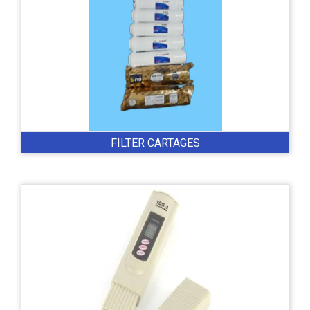
FILTER CARTAGES