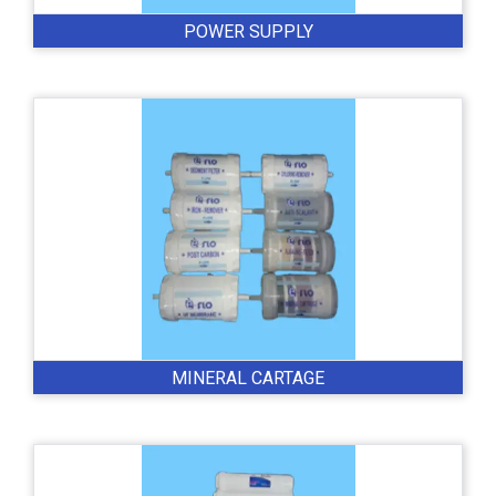
POWER SUPPLY
MINERAL CARTAGE