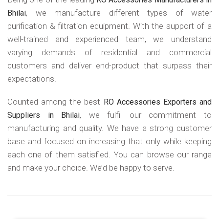
, we manufacture different types of water
Bhilai
purification & filtration equipment. With the support of a
well-trained and experienced team, we understand
varying demands of residential and commercial
customers and deliver end-product that surpass their
expectations.
Counted among the best
RO Accessories Exporters and
, we fulfil our commitment to
Suppliers in Bhilai
manufacturing and quality. We have a strong customer
base and focused on increasing that only while keeping
each one of them satisfied. You can browse our range
and make your choice. We’d be happy to serve.