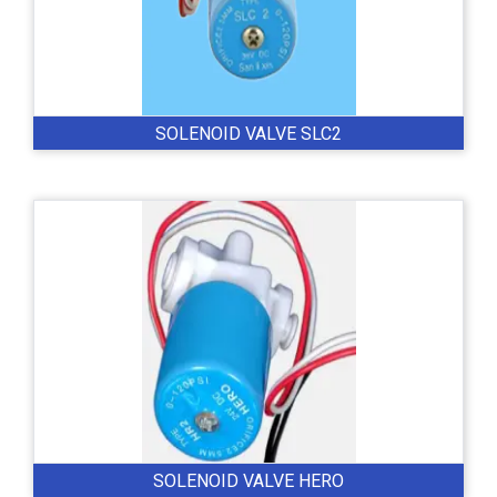
SOLENOID VALVE SLC2
SOLENOID VALVE HERO