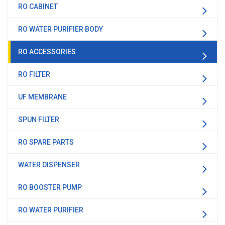
RO CABINET
RO WATER PURIFIER BODY
RO ACCESSORIES
RO FILTER
UF MEMBRANE
SPUN FILTER
RO SPARE PARTS
WATER DISPENSER
RO BOOSTER PUMP
RO WATER PURIFIER