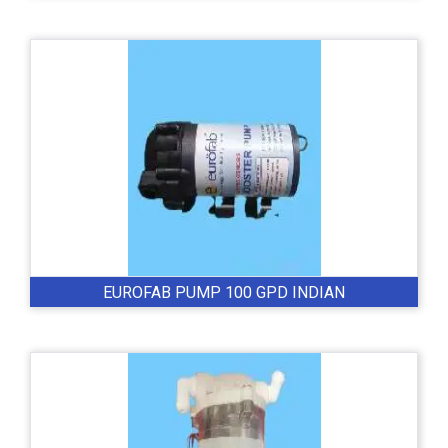
EUROFAB PUMP 100 GPD INDIAN