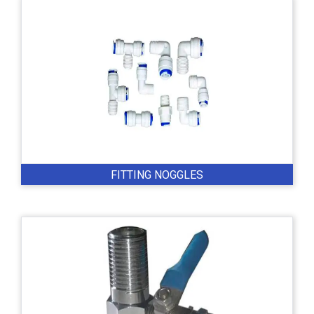
FITTING NOGGLES