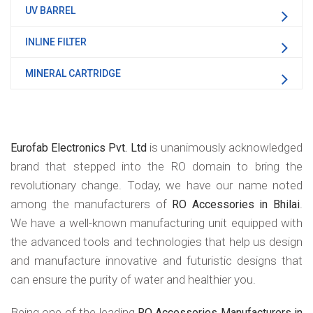
UV BARREL
INLINE FILTER
MINERAL CARTRIDGE
is unanimously acknowledged
Eurofab Electronics Pvt. Ltd
brand that stepped into the RO domain to bring the
revolutionary change. Today, we have our name noted
among the manufacturers of
.
RO Accessories in Bhilai
We have a well-known manufacturing unit equipped with
the advanced tools and technologies that help us design
and manufacture innovative and futuristic designs that
can ensure the purity of water and healthier you.
Being one of the leading
RO Accessories Manufacturers in