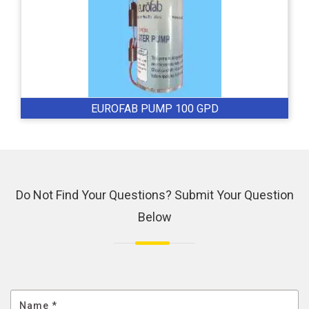
EUROFAB PUMP 100 GPD
Do Not Find Your Questions? Submit Your Question
Below