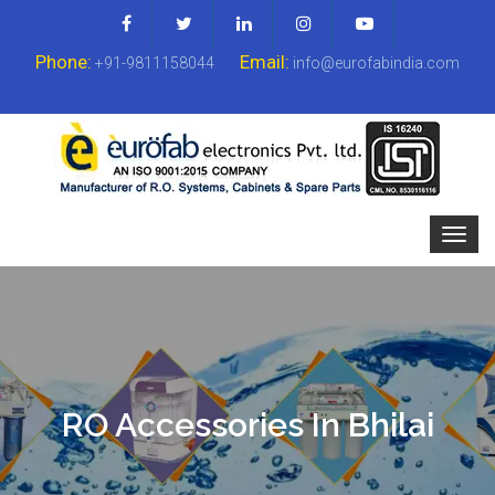
Phone:
Email:
+91-9811158044
info@eurofabindia.com
RO Accessories In Bhilai