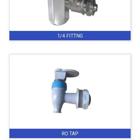
1/4 FITTNG
RO TAP