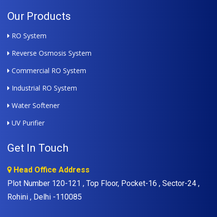
Our Products
RO System
Reverse Osmosis System
Commercial RO System
Industrial RO System
Water Softener
UV Purifier
Get In Touch
Head Office Address
Plot Number 120-121 , Top Floor, Pocket-16 , Sector-24 ,
Rohini , Delhi -110085