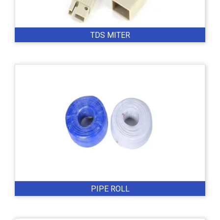
TDS MITER
PIPE ROLL