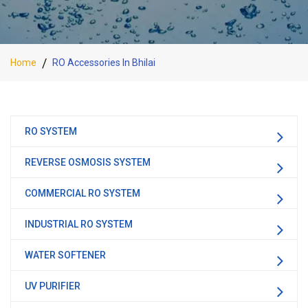
Home
RO Accessories In Bhilai
RO SYSTEM
REVERSE OSMOSIS SYSTEM
COMMERCIAL RO SYSTEM
INDUSTRIAL RO SYSTEM
WATER SOFTENER
UV PURIFIER