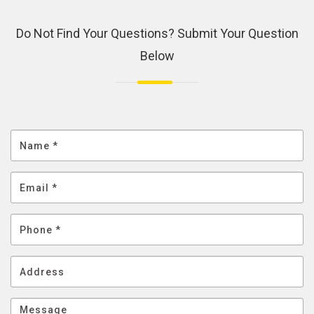
Do Not Find Your Questions? Submit Your Question
Below