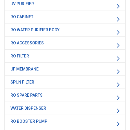
UV PURIFIER
RO CABINET
RO WATER PURIFIER BODY
RO ACCESSORIES
RO FILTER
UF MEMBRANE
SPUN FILTER
RO SPARE PARTS
WATER DISPENSER
RO BOOSTER PUMP