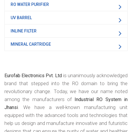
RO WATER PURIFIER
UV BARREL
INLINE FILTER
MINERAL CARTRIDGE
is unanimously acknowledged
Eurofab Electronics Pvt. Ltd
brand that stepped into the RO domain to bring the
revolutionary change. Today, we have our name noted
among the manufacturers of
Industrial RO System in
. We have a well-known manufacturing unit
Jhansi
equipped with the advanced tools and technologies that
help us design and manufacture innovative and futuristic
designs that can ensure the purity of water and healthier