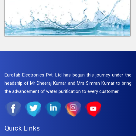
Eurofab Electronics Pvt. Ltd has begun this journey under the
headship of Mr Dheeraj Kumar and Mrs Simran Kumar to bring
the advancement of water purification to every customer.
Quick Links