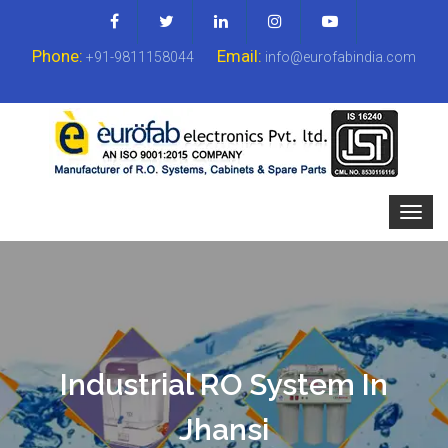
Phone:
Email:
+91-9811158044
info@eurofabindia.com
Industrial RO System In
Jhansi