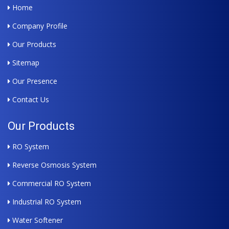
Home
Company Profile
Our Products
Sitemap
Our Presence
Contact Us
Our Products
RO System
Reverse Osmosis System
Commercial RO System
Industrial RO System
Water Softener