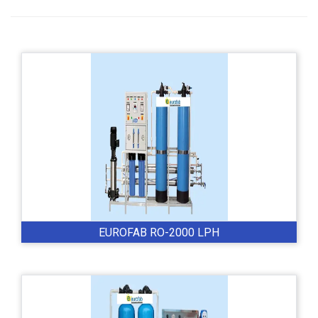
EUROFAB RO-2000 LPH