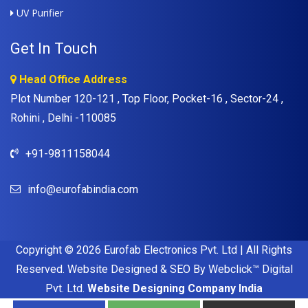
UV Purifier
Get In Touch
Head Office Address
Plot Number 120-121 , Top Floor, Pocket-16 , Sector-24 ,
Rohini , Delhi -110085
+91-9811158044
info@eurofabindia.com
Copyright © 2026 Eurofab Electronics Pvt. Ltd | All Rights
Reserved. Website Designed & SEO By Webclick™ Digital
Pvt. Ltd.
Website Designing Company India