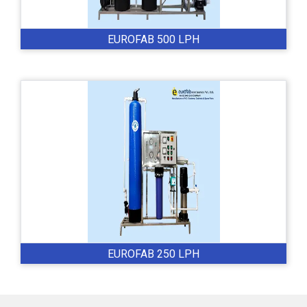
EUROFAB 500 LPH
EUROFAB 250 LPH