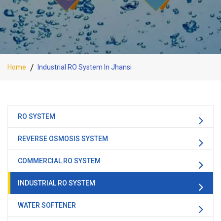
Home
Industrial RO System In Jhansi
RO SYSTEM
REVERSE OSMOSIS SYSTEM
COMMERCIAL RO SYSTEM
INDUSTRIAL RO SYSTEM
WATER SOFTENER