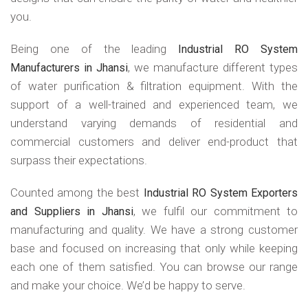
you.
Being one of the leading
Industrial RO System
, we manufacture different types
Manufacturers in Jhansi
of water purification & filtration equipment. With the
support of a well-trained and experienced team, we
understand varying demands of residential and
commercial customers and deliver end-product that
surpass their expectations.
Counted among the best
Industrial RO System Exporters
, we fulfil our commitment to
and Suppliers in Jhansi
manufacturing and quality. We have a strong customer
base and focused on increasing that only while keeping
each one of them satisfied. You can browse our range
and make your choice. We’d be happy to serve.