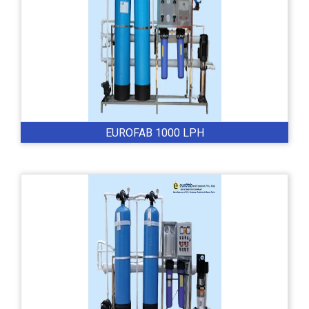
EUROFAB 1000 LPH