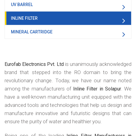
UV BARREL
INLINE FILTER
MINERAL CARTRIDGE
is unanimously acknowledged
Eurofab Electronics Pvt. Ltd
brand that stepped into the RO domain to bring the
revolutionary change. Today, we have our name noted
among the manufacturers of
. We
Inline Filter in Solapur
have a well-known manufacturing unit equipped with the
advanced tools and technologies that help us design and
manufacture innovative and futuristic designs that can
ensure the purity of water and healthier you.
Being one of the leading
Inline Filter Manufacturers in