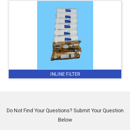
INLINE FILTER
Do Not Find Your Questions? Submit Your Question
Below