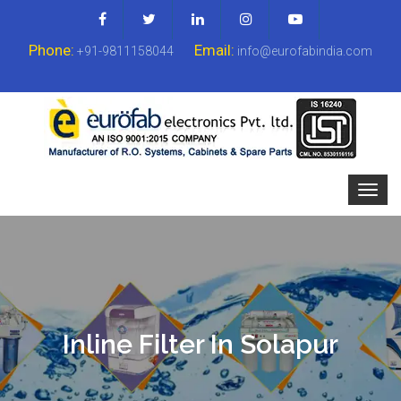
Phone:
Email:
+91-9811158044
info@eurofabindia.com
Inline Filter In Solapur