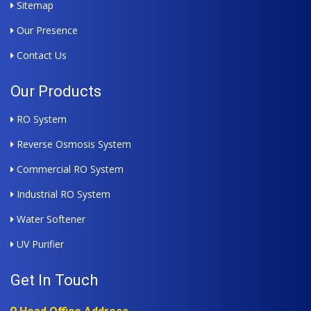
Sitemap
Our Presence
Contact Us
Our Products
RO System
Reverse Osmosis System
Commercial RO System
Industrial RO System
Water Softener
UV Purifier
Get In Touch