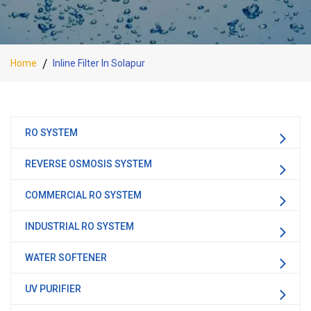
Home
Inline Filter In Solapur
RO SYSTEM
REVERSE OSMOSIS SYSTEM
COMMERCIAL RO SYSTEM
INDUSTRIAL RO SYSTEM
WATER SOFTENER
UV PURIFIER