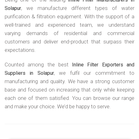
, we manufacture different types of water
Solapur
purification & filtration equipment. With the support of a
well-trained and experienced team, we understand
varying demands of residential and commercial
customers and deliver end-product that surpass their
expectations.
Counted among the best
Inline Filter Exporters and
, we fulfil our commitment to
Suppliers in Solapur
manufacturing and quality. We have a strong customer
base and focused on increasing that only while keeping
each one of them satisfied. You can browse our range
and make your choice. We’d be happy to serve.