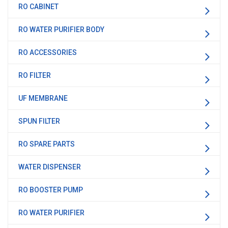
RO CABINET
RO WATER PURIFIER BODY
RO ACCESSORIES
RO FILTER
UF MEMBRANE
SPUN FILTER
RO SPARE PARTS
WATER DISPENSER
RO BOOSTER PUMP
RO WATER PURIFIER