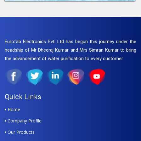
Eurofab Electronics Pvt. Ltd has begun this journey under the
headship of Mr Dheeraj Kumar and Mrs Simran Kumar to bring
the advancement of water purification to every customer.
Quick Links
Home
Company Profile
Our Products