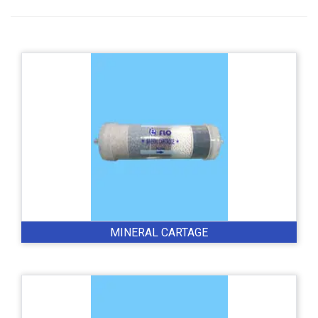
MINERAL CARTAGE