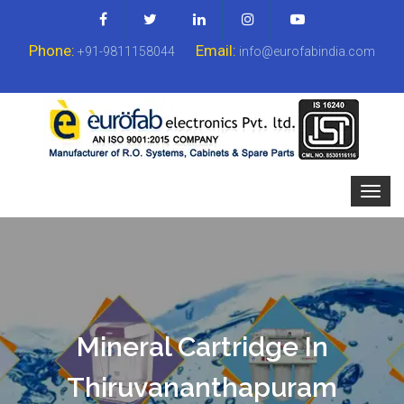
Phone:
Email:
+91-9811158044
info@eurofabindia.com
Mineral Cartridge In
Thiruvananthapuram