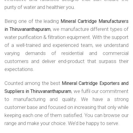
purity of water and healthier you.
Being one of the leading
Mineral Cartridge Manufacturers
, we manufacture different types of
in Thiruvananthapuram
water purification & filtration equipment. With the support
of a well-trained and experienced team, we understand
varying demands of residential and commercial
customers and deliver end-product that surpass their
expectations.
Counted among the best
Mineral Cartridge Exporters and
, we fulfil our commitment
Suppliers in Thiruvananthapuram
to manufacturing and quality. We have a strong
customer base and focused on increasing that only while
keeping each one of them satisfied. You can browse our
range and make your choice. We’d be happy to serve.