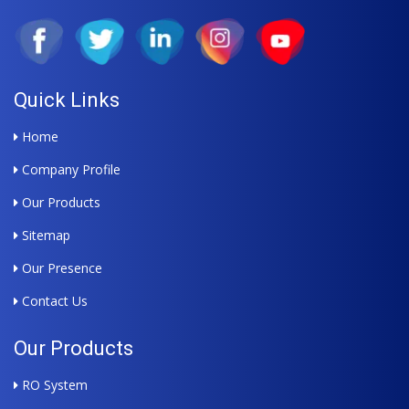
Quick Links
Home
Company Profile
Our Products
Sitemap
Our Presence
Contact Us
Our Products
RO System