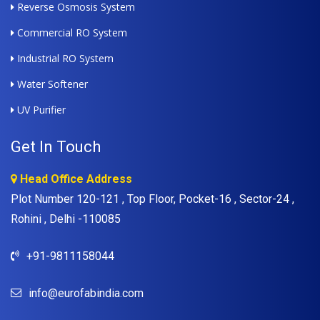
Reverse Osmosis System
Commercial RO System
Industrial RO System
Water Softener
UV Purifier
Get In Touch
Head Office Address
Plot Number 120-121 , Top Floor, Pocket-16 , Sector-24 ,
Rohini , Delhi -110085
+91-9811158044
info@eurofabindia.com