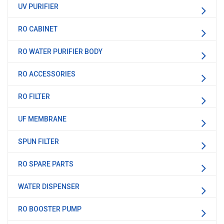
UV PURIFIER
RO CABINET
RO WATER PURIFIER BODY
RO ACCESSORIES
RO FILTER
UF MEMBRANE
SPUN FILTER
RO SPARE PARTS
WATER DISPENSER
RO BOOSTER PUMP