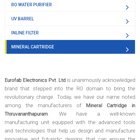
RO WATER PURIFIER
UV BARREL
INLINE FILTER
MINERAL CARTRIDGE
is unanimously acknowledged
Eurofab Electronics Pvt. Ltd
brand that stepped into the RO domain to bring the
revolutionary change. Today, we have our name noted
among the manufacturers of
Mineral Cartridge in
. We have a well-known
Thiruvananthapuram
manufacturing unit equipped with the advanced tools
and technologies that help us design and manufacture
innovative and futuristic designs that can ensure the