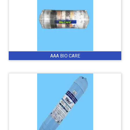
AAA BIO CARE