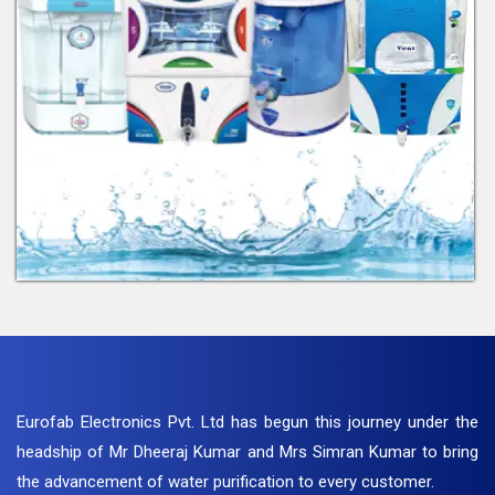
Eurofab Electronics Pvt. Ltd has begun this journey under the
headship of Mr Dheeraj Kumar and Mrs Simran Kumar to bring
the advancement of water purification to every customer.