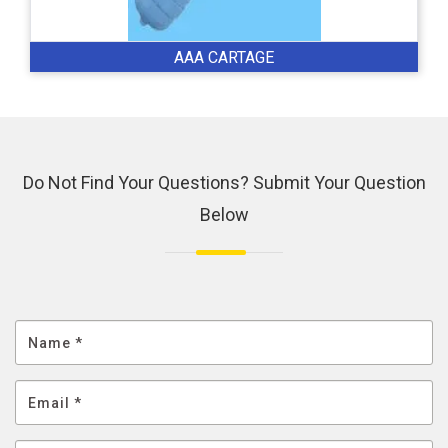
AAA CARTAGE
Do Not Find Your Questions? Submit Your Question
Below