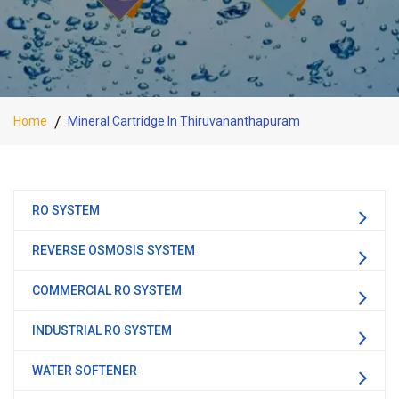
Home
Mineral Cartridge In Thiruvananthapuram
RO SYSTEM
REVERSE OSMOSIS SYSTEM
COMMERCIAL RO SYSTEM
INDUSTRIAL RO SYSTEM
WATER SOFTENER