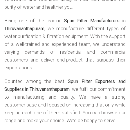
purity of water and healthier you.
Being one of the leading
Spun Filter Manufacturers in
, we manufacture different types of
Thiruvananthapuram
water purification & filtration equipment. With the support
of a well-trained and experienced team, we understand
varying demands of residential and commercial
customers and deliver end-product that surpass their
expectations.
Counted among the best
Spun Filter Exporters and
, we fulfil our commitment
Suppliers in Thiruvananthapuram
to manufacturing and quality. We have a strong
customer base and focused on increasing that only while
keeping each one of them satisfied. You can browse our
range and make your choice. We’d be happy to serve.