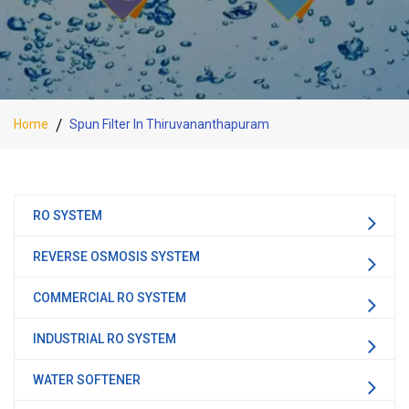
Home
Spun Filter In Thiruvananthapuram
RO SYSTEM
REVERSE OSMOSIS SYSTEM
COMMERCIAL RO SYSTEM
INDUSTRIAL RO SYSTEM
WATER SOFTENER