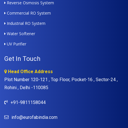
Reverse Osmosis System
Commercial RO System
Industrial RO System
Water Softener
UV Purifier
Get In Touch
Head Office Address
Plot Number 120-121 , Top Floor, Pocket-16 , Sector-24 ,
Rohini , Delhi -110085
+91-9811158044
info@eurofabindia.com