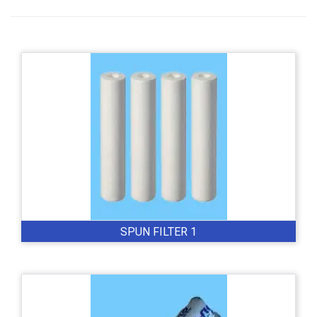
SPUN FILTER 1