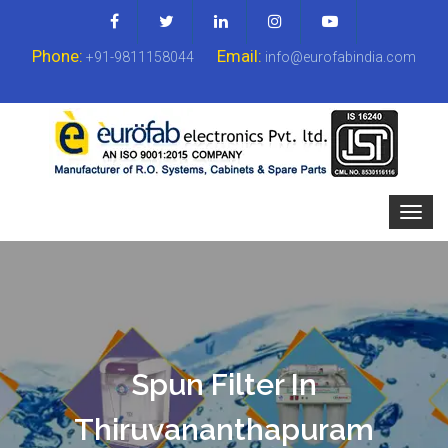
Phone:
Email:
+91-9811158044
info@eurofabindia.com
Spun Filter In
Thiruvananthapuram