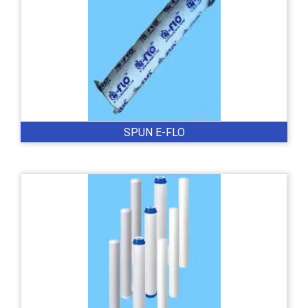
SPUN E-FLO