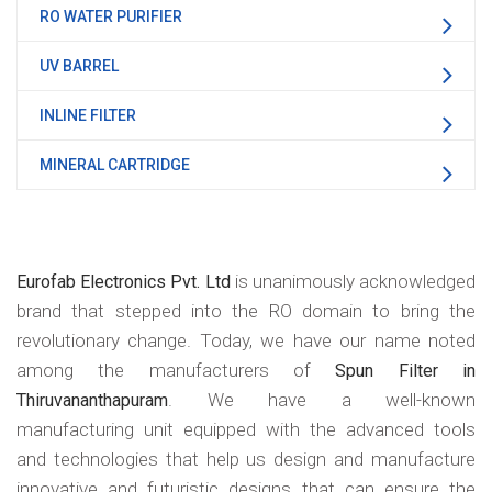
RO WATER PURIFIER
UV BARREL
INLINE FILTER
MINERAL CARTRIDGE
is unanimously acknowledged
Eurofab Electronics Pvt. Ltd
brand that stepped into the RO domain to bring the
revolutionary change. Today, we have our name noted
among the manufacturers of
Spun Filter in
. We have a well-known
Thiruvananthapuram
manufacturing unit equipped with the advanced tools
and technologies that help us design and manufacture
innovative and futuristic designs that can ensure the