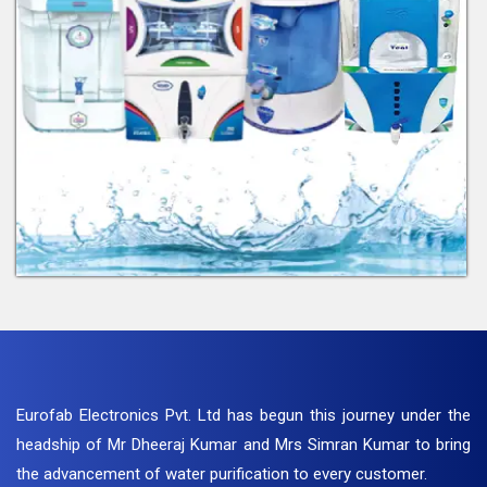
Eurofab Electronics Pvt. Ltd has begun this journey under the
headship of Mr Dheeraj Kumar and Mrs Simran Kumar to bring
the advancement of water purification to every customer.