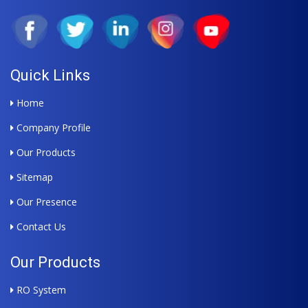
Quick Links
Home
Company Profile
Our Products
Sitemap
Our Presence
Contact Us
Our Products
RO System