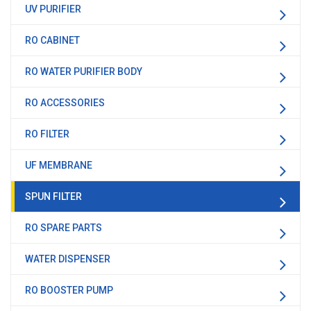
UV PURIFIER
RO CABINET
RO WATER PURIFIER BODY
RO ACCESSORIES
RO FILTER
UF MEMBRANE
SPUN FILTER
RO SPARE PARTS
WATER DISPENSER
RO BOOSTER PUMP