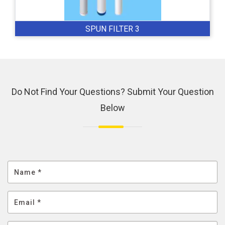
SPUN FILTER 3
Do Not Find Your Questions? Submit Your Question
Below